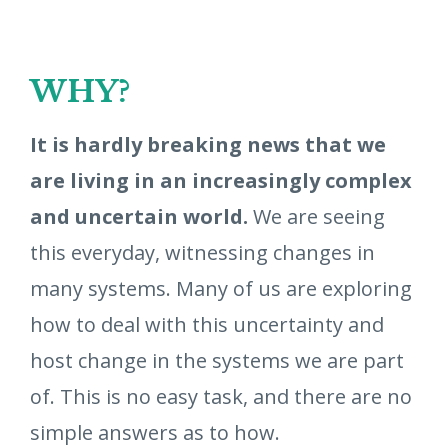
WHY?
It is hardly breaking news that we
are living in an increasingly complex
and uncertain world.
We are seeing
this everyday, witnessing changes in
many systems. Many of us are exploring
how to deal with this uncertainty and
host change in the systems we are part
of. This is no easy task, and there are no
simple answers as to how.