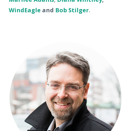
WindEagle
and
Bob Stilger
.