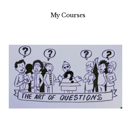
My Courses