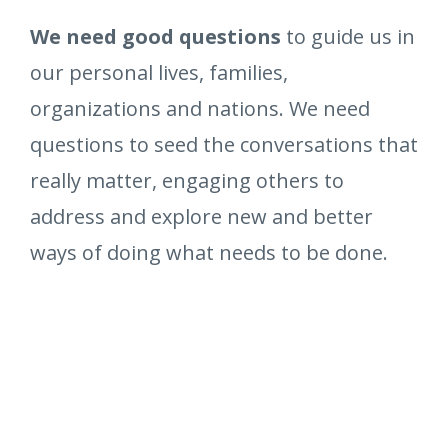
We need good questions
to guide us in
our personal lives, families,
organizations and nations. We need
questions to seed the conversations that
really matter, engaging others to
address and explore new and better
ways of doing what needs to be done.