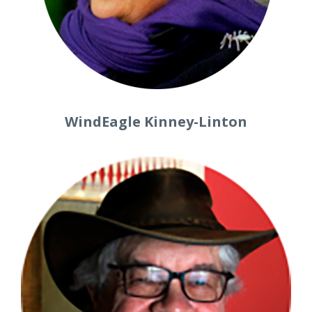
WindEagle Kinney-Linton