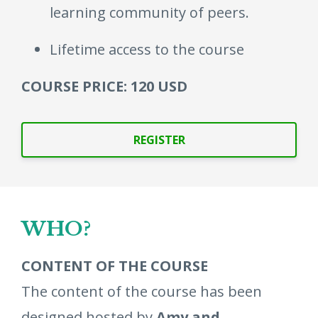
learning community of peers.
Lifetime access to the course
COURSE PRICE: 120 USD
REGISTER
WHO?
CONTENT OF THE COURSE
The content of the course has been
designed hosted by
Amy and