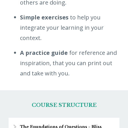
others are doing.
Simple exercises
to help you
integrate your learning in your
context.
A practice guide
for reference and
inspiration, that you can print out
and take with you.
COURSE STRUCTURE
The Foundations of Questions - Bliss