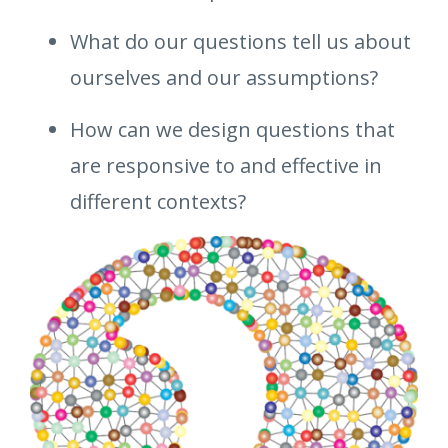
What do our questions tell us about
ourselves and our assumptions?
How can we design questions that
are responsive to and effective in
different contexts?