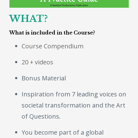
WHAT?
What is included in the Course?
Course Compendium
20 + videos
Bonus Material
Inspiration from 7 leading voices on
societal transformation and the Art
of Questions.
You become part of a global