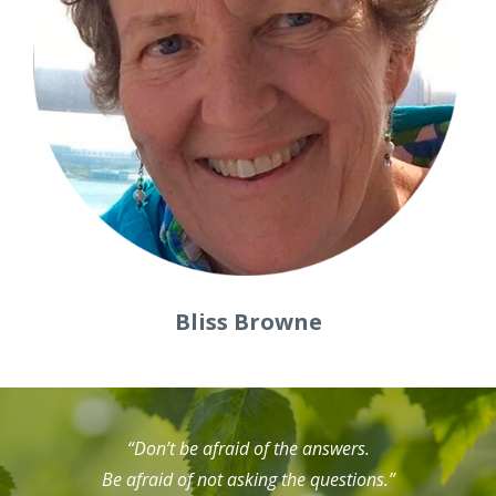
Bliss Browne
“Don’t be afraid of the answers.
Be afraid of not asking the questions.”