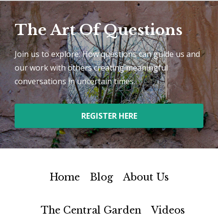
The Art Of Questions
Join us to explore: How questions can guide us and
our work with others creating meaningful
conversations in uncertain times.
REGISTER HERE
Home
Blog
About Us
The Central Garden
Videos