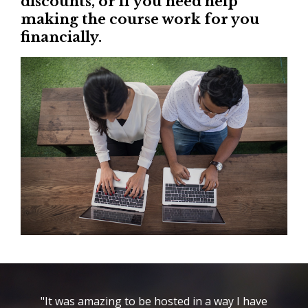
discounts, or if you need help
making the course work for you
financially.
"It was amazing to be hosted in a way I have