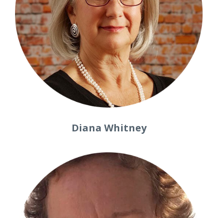
Diana Whitney