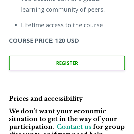
learning community of peers.
Lifetime access to the course
COURSE PRICE: 120 USD
REGISTER
Prices and accessibility
We don’t want your economic
situation to get in the way of your
participation.
Contact us
for group