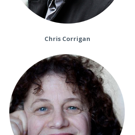
Chris Corrigan