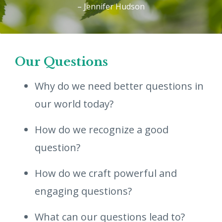
– Jennifer Hudson
Our Questions
Why do we need better questions in
our world today?
How do we recognize a good
question?
How do we craft powerful and
engaging questions?
What can our questions lead to?