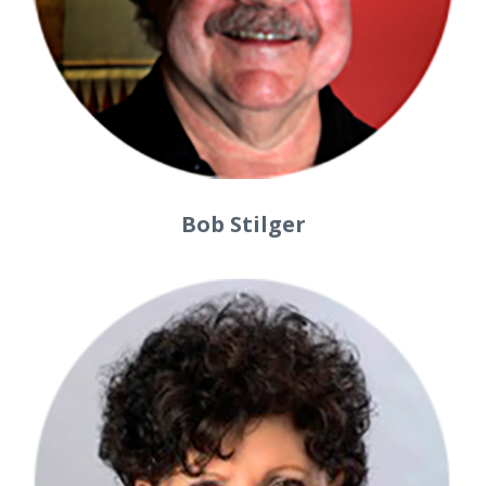
Bob Stilger