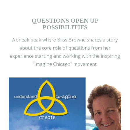
QUESTIONS OPEN UP
POSSIBILITIES
A sneak peak where Bliss Browne shares a story
about the core role of questions from her
experience starting and working with the inspiring
"Imagine Chicago" movement.