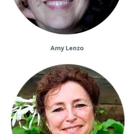
Amy Lenzo