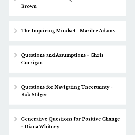
Brown
The Inquiring Mindset - Marilee Adams
Questions and Assumptions - Chris
Corrigan
Questions for Navigating Uncertainty -
Bob Stilger
Generative Questions for Positive Change
- Diana Whitney