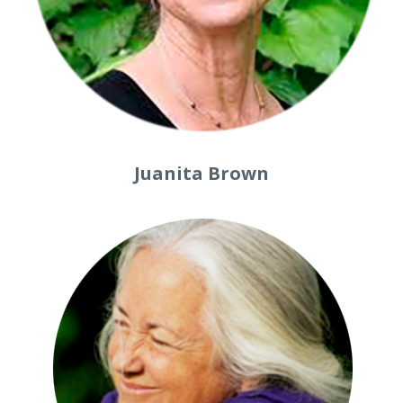
Juanita Brown