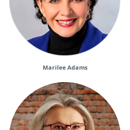
Marilee Adams