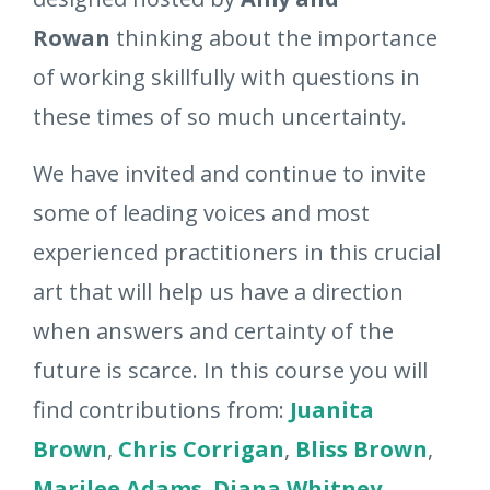
Rowan
thinking about the importance
of working skillfully with questions in
these times of so much uncertainty.
We have invited and continue to invite
some of leading voices and most
experienced practitioners in this crucial
art that will help us have a direction
when answers and certainty of the
future is scarce. In this course you will
find contributions from:
Juanita
Brown
,
Chris Corrigan
,
Bliss Brown
,
Marilee Adams
,
Diana Whitney
,