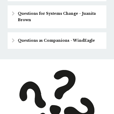
Questions for Systems Change - Juanita
Brown
Questions as Companions - WindEagle