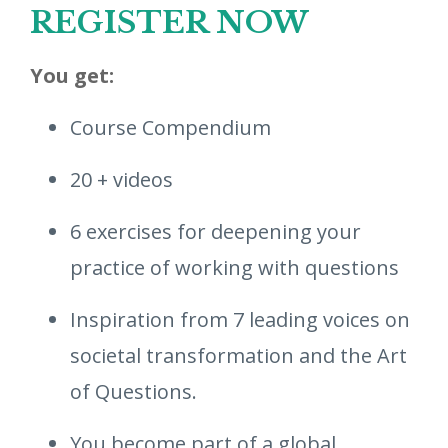
REGISTER NOW
You get:
Course Compendium
20 + videos
6 exercises for deepening your
practice of working with questions
Inspiration from 7 leading voices on
societal transformation and the Art
of Questions.
You become part of a global