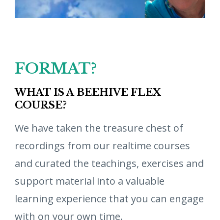
FORMAT?
WHAT IS A BEEHIVE FLEX
COURSE?
We have taken the treasure chest of
recordings from our realtime courses
and curated the teachings, exercises and
support material into a valuable
learning experience that you can engage
with on your own time.