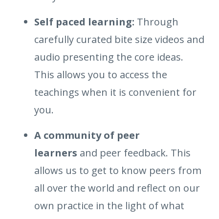
Self paced learning:
Through
carefully curated bite size videos and
audio presenting the core ideas.
This allows you to access the
teachings when it is convenient for
you.
A community of peer
learners
and peer feedback. This
allows us to get to know peers from
all over the world and reflect on our
own practice in the light of what