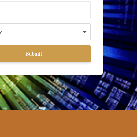
Submit