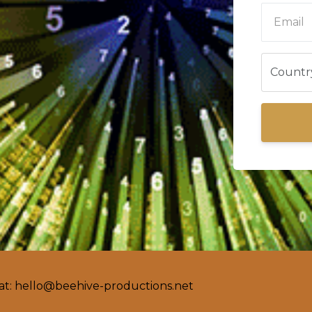
at:
hello@beehive-productions.net