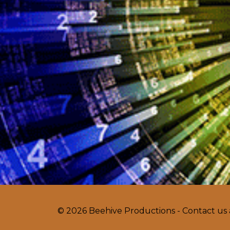
© 2026 Beehive Productions - Contact us 