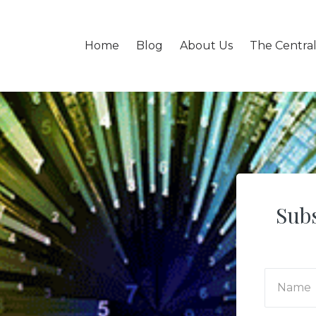
Home
Blog
About Us
The Centra
Subs