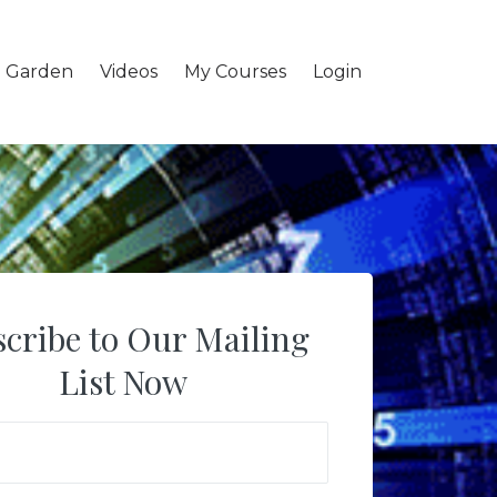
l Garden
Videos
My Courses
Login
cribe to Our Mailing
List Now