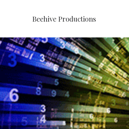
Beehive Productions