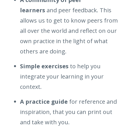
learners
and peer feedback. This
allows us to get to know peers from
all over the world and reflect on our
own practice in the light of what
others are doing.
Simple exercises
to help you
integrate your learning in your
context.
A practice guide
for reference and
inspiration, that you can print out
and take with you.