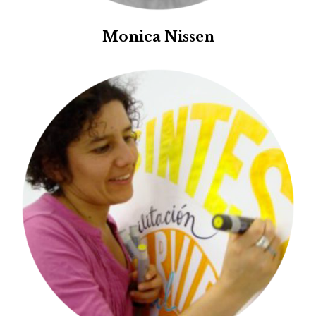
Monica Nissen