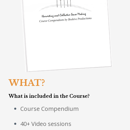
WHAT?
What is included in the Course?
Course Compendium
40+ Video sessions