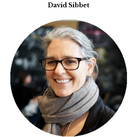
David Sibbet