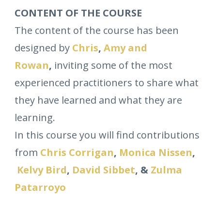
CONTENT OF THE COURSE
The content of the course has been
designed by
Chris
,
Amy and
Rowan
,
inviting some of the most
experienced practitioners to share what
they have learned and what they are
learning.
In this course you will find contributions
from
Chris Corrigan
,
Monica Nissen
,
Kelvy Bird
,
David Sibbet
, &
Zulma
Patarroyo