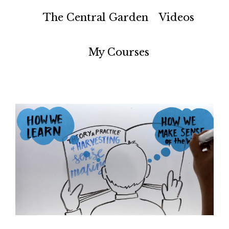
The Central Garden
Videos
My Courses