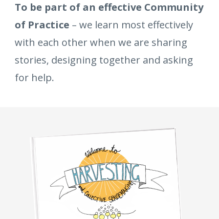
To be part of an effective Community
of Practice
– we learn most effectively
with each other when we are sharing
stories, designing together and asking
for help.