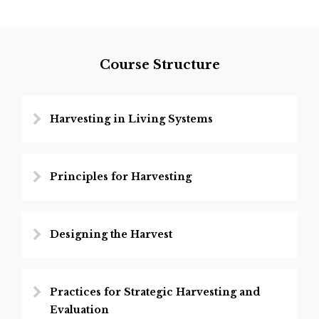
Course Structure
Harvesting in Living Systems
Principles for Harvesting
Designing the Harvest
Practices for Strategic Harvesting and
Evaluation