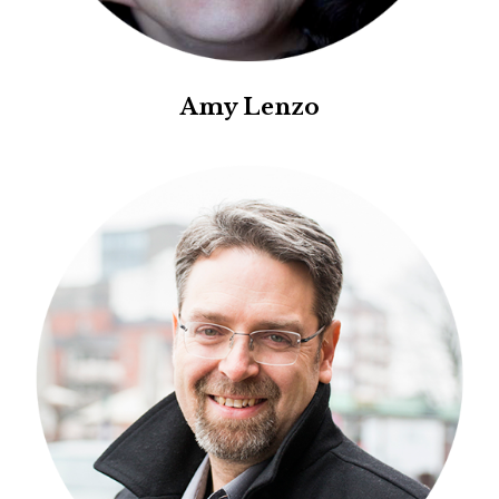
Amy Lenzo