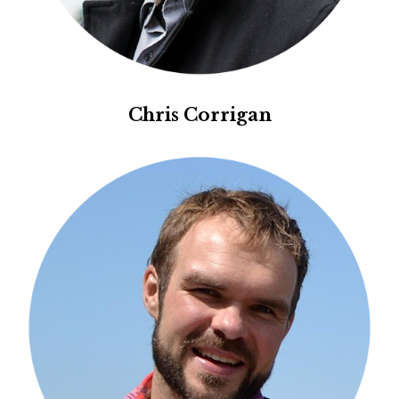
Chris Corrigan