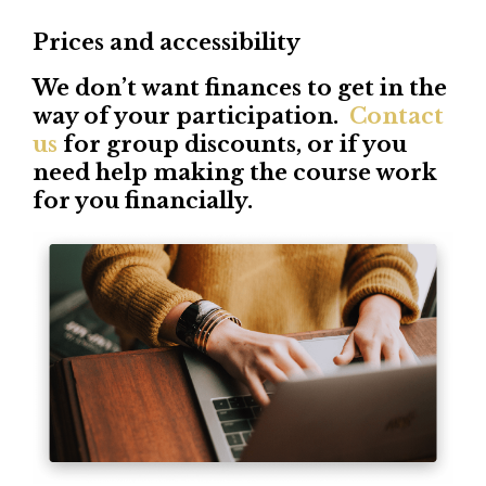
Prices and accessibility
We don’t want finances to get in the
way of your participation.
Contact
us
for group discounts, or if you
need help making the course work
for you financially.