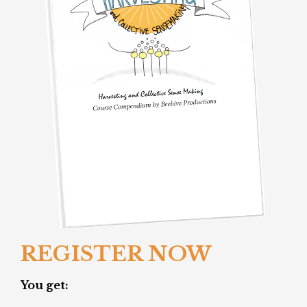
REGISTER NOW
You get: