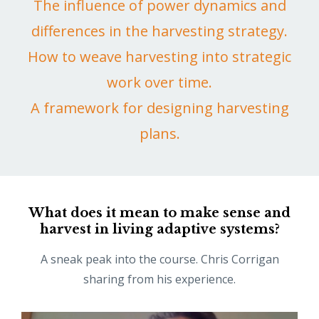
The influence of power dynamics and
differences in the harvesting strategy.
How to weave harvesting into strategic
work over time.
A framework for designing harvesting
plans.
What does it mean to make sense and
harvest in living adaptive systems?
A sneak peak into the course. Chris Corrigan
sharing from his experience.