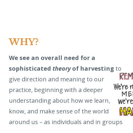
WHY?
We see an overall need for a
sophisticated
theory
of harvesting
to
give direction and meaning to our
practice, beginning with a deeper
understanding about how we learn,
know, and make sense of the world
around us – as individuals and in groups