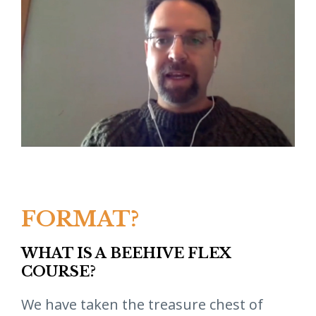
FORMAT?
WHAT IS A BEEHIVE FLEX
COURSE?
We have taken the treasure chest of