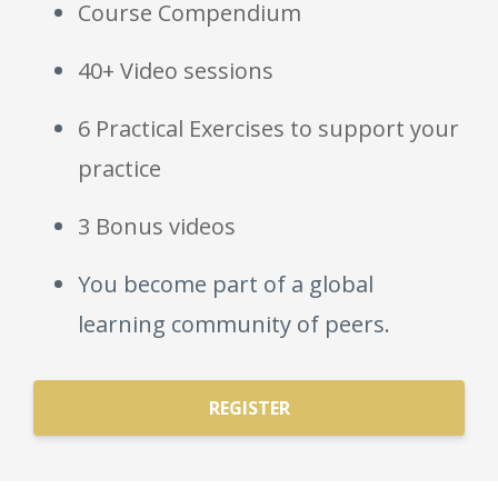
Course Compendium
40+ Video sessions
6 Practical Exercises to support your
practice
3 Bonus videos
You become part of a global
learning community of peers.
REGISTER