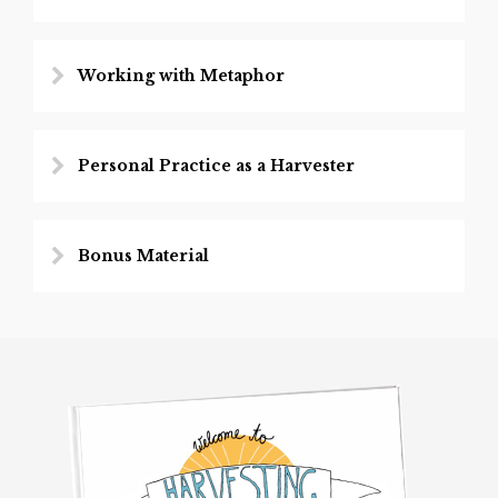
Working with Metaphor
Personal Practice as a Harvester
Bonus Material