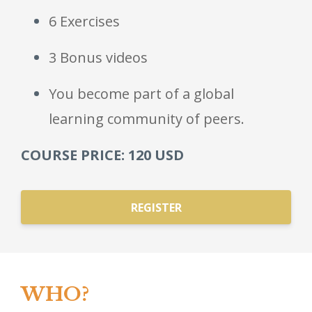
6 Exercises
3 Bonus videos
You become part of a global
learning community of peers.
COURSE PRICE: 120 USD
REGISTER
WHO?