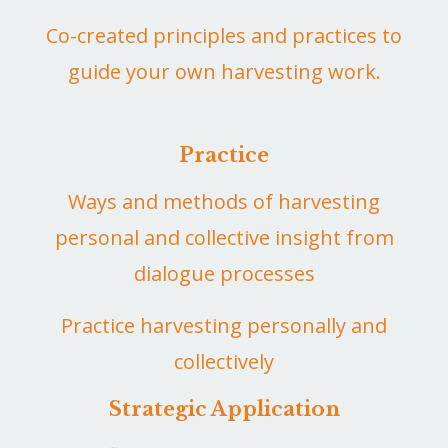
Co-created principles and practices to
guide your own harvesting work.
Practice
Ways and methods of harvesting
personal and collective insight from
dialogue processes
Practice harvesting personally and
collectively
Strategic Application