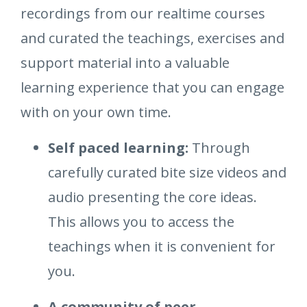
recordings from our realtime courses
and curated the teachings, exercises and
support material into a valuable
learning experience that you can engage
with on your own time.
Self paced learning:
Through
carefully curated bite size videos and
audio presenting the core ideas.
This allows you to access the
teachings when it is convenient for
you.
A community of peer