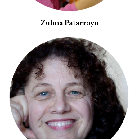
Zulma Patarroyo