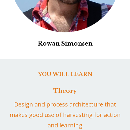
Rowan Simonsen
YOU WILL LEARN
Theory
Design and process architecture that
makes good use of harvesting for action
and learning