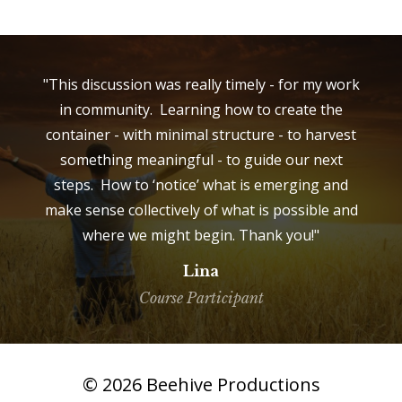
"This discussion was really timely - for my work
in community. Learning how to create the
container - with minimal structure - to harvest
something meaningful - to guide our next
steps. How to ‘notice’ what is emerging and
make sense collectively of what is possible and
where we might begin. Thank you!"
Lina
Course Participant
© 2026 Beehive Productions