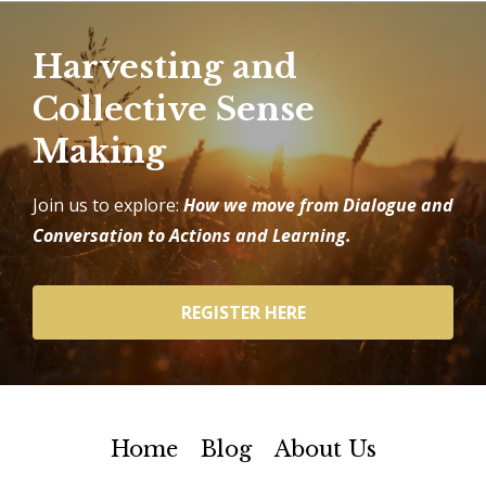
Harvesting and
Collective Sense
Making
Join us to explore:
How we move from Dialogue and
Conversation to Actions and Learning.
REGISTER HERE
Home
Blog
About Us