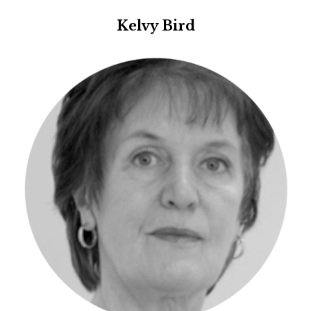
Kelvy Bird